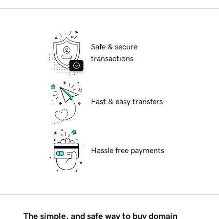
Safe & secure
transactions
Fast & easy transfers
Hassle free payments
The simple, and safe way to buy domain