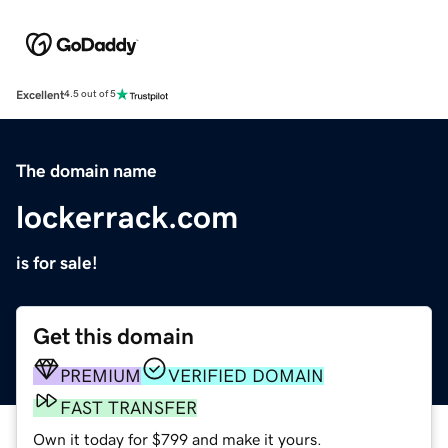
Excellent
4.5 out of 5
The domain name
lockerrack.com
is for sale!
Get this domain
PREMIUM
VERIFIED DOMAIN
FAST TRANSFER
Own it today for $799 and make it yours.