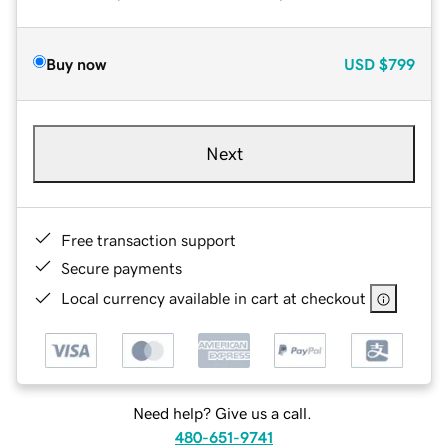
Buy now
USD
$799
Next
Free transaction support
Secure payments
Local currency available in cart at checkout
Need help? Give us a call.
480-651-9741